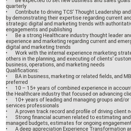
•
Be expected to set new business and sales goals
quarterly
•
Contribute to driving TCS’ Thought Leadership an
by demonstrating their expertise regarding current an
strategic digital and marketing trends with authoritat
engagements and publishing
•
Be a strong Healthcare industry thought leader and
experience and marketing regarding current and emerg
digital and marketing trends
•
Work with the internal experience marketing stra
others in the planning, and executing of clients’ cust
business, operations, and marketing needs
Qualifications:
•
BA in business, marketing or related fields, and M
preferred
•
10 – 15+ years of combined experience in accou
the Healthcare industry that focused on advancing cli
•
10+ years of leading and managing groups and/or 
services professionals
•
A proven track record and profile of driving client
•
Strong financial acumen related to estimating an
managed budgets, estimates for ongoing engagemen
•
A deep appreciation Experience Transformation an