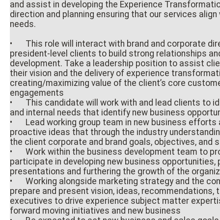
and assist in developing the Experience Transformati
direction and planning ensuring that our services align
needs.
•
This role will interact with brand and corporate dir
president-level clients to build strong relationships a
development. Take a leadership position to assist clie
their vision and the delivery of experience transforma
creating/maximizing value of the client’s core custom
engagements
•
This candidate will work with and lead clients to id
and internal needs that identify new business opportu
•
Lead working group team in new business efforts 
proactive ideas that through the industry understandin
the client corporate and brand goals, objectives, and 
•
Work within the business development team to pro
participate in developing new business opportunities, 
presentations and furthering the growth of the organi
•
Working alongside marketing strategy and the con
prepare and present vision, ideas, recommendations, t
executives to drive experience subject matter experti
forward moving initiatives and new business