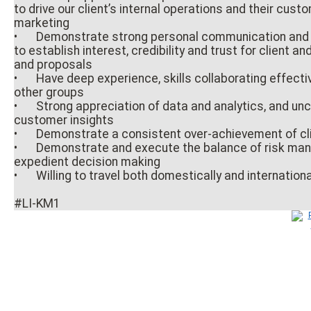
to drive our client’s internal operations and their cu
marketing
•
Demonstrate strong personal communication and p
to establish interest, credibility and trust for client an
and proposals
•
Have deep experience, skills collaborating effecti
other groups
•
Strong appreciation of data and analytics, and unc
customer insights
•
Demonstrate a consistent over-achievement of cli
•
Demonstrate and execute the balance of risk m
expedient decision making
•
Willing to travel both domestically and international
#LI-KM1