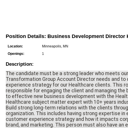
Position Details: Business Development Director
Location:
Minneapolis, MN
Openings:
1
Description:
The candidate must be a strong leader who meets our
Transformation Group Account Director needs and to d
experience strategy for our Healthcare clients. This rol
responsible for engaging the client and managing the 
to effective new business development with the Healt
Healthcare subject matter expert with 10+ years indu
Build strong long-term relations with the clients throug
organization. This includes having strong expertise i
customer experience strategy and how it impacts corp
brand, and marketing. This person must also have an en