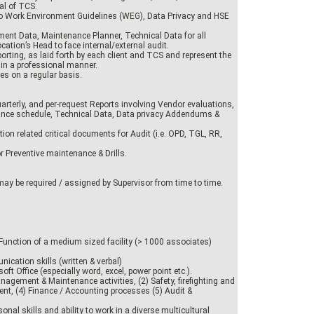
al of TCS.
o Work Environment Guidelines (WEG), Data Privacy and HSE
ment Data, Maintenance Planner, Technical Data for all
cation’s Head to face internal/external audit.
rting, as laid forth by each client and TCS and represent the
 in a professional manner.
s on a regular basis.
arterly, and per-request Reports involving Vendor evaluations,
ance schedule, Technical Data, Data privacy Addendums &
ion related critical documents for Audit (i.e. OPD, TGL, RR,
r Preventive maintenance & Drills.
may be required / assigned by Supervisor from time to time.
 Function of a medium sized facility (> 1000 associates)
cation skills (written & verbal)
ft Office (especially word, excel, power point etc.).
nagement & Maintenance activities, (2) Safety, firefighting and
nt, (4) Finance / Accounting processes (5) Audit &
nal skills and ability to work in a diverse multicultural