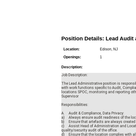
Position Details: Lead Aud
Location:
Edison, NJ
Openings:
1
Description:
Job Description:
The Lead Administrative position is responsib
with work functions specific to Audit, Complia
locations SPOC, monitoring and reporting oth
Supervisor
Responsibilities:
A.
Audit & Compliance, Data Privacy:
a)
Always ensure audit readiness of the loc
b)
Ensure that artefacts are always created 
c)
Assist Head of Administration and Locat
quality/security audit of the office.
d)
Ensure that the location complies with al