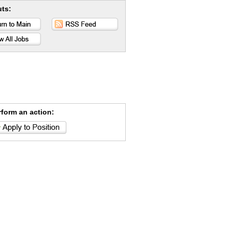
uts:
rform an action: