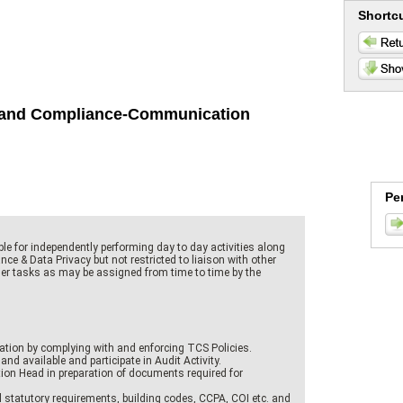
Shortc
it and Compliance-Communication
Pe
le for independently performing day to day activities along
nce & Data Privacy but not restricted to liaison with other
er tasks as may be assigned from time to time by the
ation by complying with and enforcing TCS Policies.
and available and participate in Audit Activity.
ion Head in preparation of documents required for
l statutory requirements, building codes, CCPA, COI etc. and