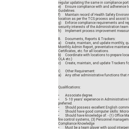
regular updating the same in compliance port
e)
Ensure compliance with and adherence t
Guidelines.
f)
Maintain record of Health Safety Environ
location as per the TCS process and assist lo
g)
Enforce compliance requirements and repo
security interests of the Administration team
h)
Implement process improvement measure
B.
Documents, Reports & Trackers:
a)
Create, maintain, and update monthly, qu
Monthly Admin Report, preventative mainten
Certificates, etc. for all locations.
b)
Coordinate with locations to prepare locat
OLA etc.)
c)
Create, maintain, and update Trackers fo
C.
Other Requirement:
a)
Any other administrative functions that 
Qualifications:
•
Associate degree.
•
5- 10 years’ experience in Administrative
preferred.
•
Should possess excellent English communi
•
Should have good computer skills: Microso
•
Should have knowledge of: - (1) Office Ma
fire control systems, (3) Personnel manageme
Compliance Knowledge
•
Must be a team player with good interperso