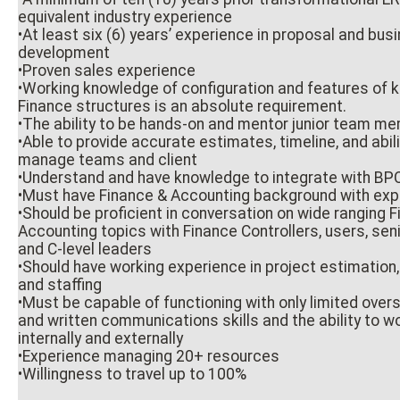
equivalent industry experience
•At least six (6) years’ experience in proposal and bu
development
•Proven sales experience
•Working knowledge of configuration and features of
Finance structures is an absolute requirement.
•The ability to be hands-on and mentor junior team m
•Able to provide accurate estimates, timeline, and abili
manage teams and client
•Understand and have knowledge to integrate with BP
•Must have Finance & Accounting background with exp
•Should be proficient in conversation on wide ranging 
Accounting topics with Finance Controllers, users, se
and C-level leaders
•Should have working experience in project estimation, 
and staffing
•Must be capable of functioning with only limited overs
and written communications skills and the ability to wo
internally and externally
•Experience managing 20+ resources
•Willingness to travel up to 100%