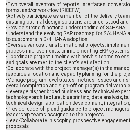
•Own overall inventory of reports, interfaces, convers
forms, and/or workflow (RICEFW)
•Actively participate as a member of the delivery team
ensuring optimal design solutions are understood an
•Provide strong functional understanding of S4HANA
•Understand the evolving SAP roadmap for S/4 HANA a
to customers in S/4 HANA adoption
•Oversee various transformational projects, implemen
process improvements, or implementing ERP systems f
•Coordinate project timeline with her/his teams to en
and goals are met to the client’s satisfaction
•Collaborate with the project manager(s) in the manag
resource allocation and capacity planning for the proj
•Manage program level status, metrics, issues and ri
overall completion and sign-off on program deliverabl
•Leverage his/her broad business and technical exper
technology architecture, blueprinting, data analysis, b
technical design, application development, integratio
•Provide leadership and guidance to project managers 
leadership teams assigned to the projects
•Lead/Collaborate in scoping prospective engagement
proposals