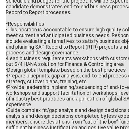
schedule and budget for the project. It will be expecte
candidate demonstrates end-to-end business proces
Record to Report processes.
*Responsibilities:
•This position is accountable to ensure high quality so
meet current and anticipated business needs. Responsi
include evaluating alternatives to satisfy business ob
and planning SAP Record to Report (RTR) projects and
process and design governance.
•Lead business requirements workshops with customer
out S/4 HANA solution for Finance & Controlling area
•Design global template based on the best practices
•Prepare blueprints, gap analysis, end-to-end process 
strategy, cutover plans, training, etc.
•Provide leadership in planning/sequencing of end-to-
workshops and support facilitation of workshops, lev
of industry best practices and application of global 
experience.
•Guide complex fit/gap analysis and design decisions a
analysis and design decisions completed by less exp
members; ensure deviations from “out of the box” func
sufficient business justification and positive value pro