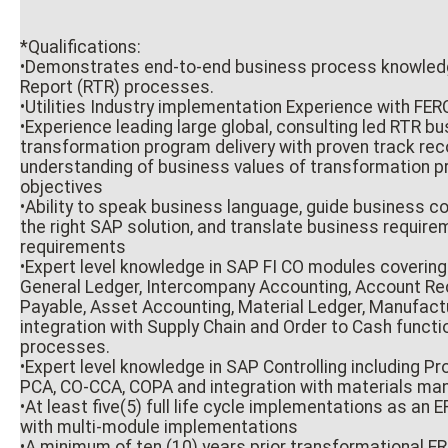
*Qualifications:
•Demonstrates end-to-end business process knowledg
Report (RTR) processes.
•Utilities Industry implementation Experience with FE
•Experience leading large global, consulting led RTR b
transformation program delivery with proven track re
understanding of business values of transformation 
objectives
•Ability to speak business language, guide business 
the right SAP solution, and translate business require
requirements
•Expert level knowledge in SAP FI CO modules covering
General Ledger, Intercompany Accounting, Account Re
Payable, Asset Accounting, Material Ledger, Manufact
integration with Supply Chain and Order to Cash functi
processes.
•Expert level knowledge in SAP Controlling including Pr
PCA, CO-CCA, COPA and integration with materials m
•At least five(5) full life cycle implementations as an
with multi-module implementations
•A minimum of ten (10) years prior transformational ER