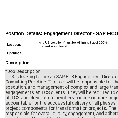
Position Details: Engagement Director - SAP FIC
Any US Location (must be willing to travel 100%
Location:
to client site), Travel
Openings:
1
Description:
*Job Description:
TCS is looking to hire an SAP RTR Engagement Director
Consulting Practice. The role will be responsible for th
execution, and management of complex and large tra
engagements at TCS clients. They will be required to 
of TCS and client team members for one or more proje
accountable for the successful delivery of all phases,
project components for transformation projects. The r
responsible for overall quality, engagement, and adher