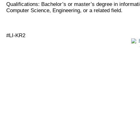
Qualifications: Bachelor’s or master’s degree in informat
Computer Science, Engineering, or a related field.
#LI-KR2