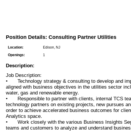
Position Details: Consulting Partner Utilities
Location:
Edison, NJ
Openings:
1
Description:
Job Description:
•
Technology strategy & consulting to develop and im
aligned with business objectives in the utilities sector incl
water, gas and renewable energy.
•
Responsible to partner with clients, internal TCS te
technology partners on existing projects, new pursues 
order to achieve accelerated business outcomes for clien
Analytics space.
•
Work closely with the various Business Insights S
teams and customers to analyze and understand busines