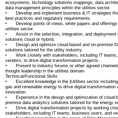
ecosystems, technology solutions mappings, data archite
data management principles within the utilities sector.
•
Develop and implement business & IT strategies that
best practices and regulatory requirements.
•
Develop points of views, white papers and offerings 
utilities sector.
•
Assist in the selection, integration, and deployment 
solutions cloud or hybrid.
•
Design and optimize cloud-based and on-premise Da
solutions tailored for the utility industry.
•
Work closely with stakeholders, including IT teams
vendors, to drive digital transformation projects.
•
Present to industry forums or other agreed channe
thought leadership in the utilities domain
Technical/Functional Skills
•
Excellent knowledge in the |Utilities sector including 
gas and renewable energy to drive digital transformation 
innovation.
•
Experience in the design and optimization of cloud
premise data analytics solutions tailored for the energy s
•
Drive digital transformation projects by working clos
stakeholders, including IT teams, business users, and v