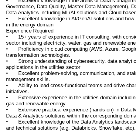
•
Excellent knowledge in the areas of Data Managem
Governance, Data Quality, Master Data Management), Da
Data Analytics including ML/AI solutions and Cloud based
•
Excellent knowledge in AI/GenAI solutions and how 
in the energy domain
Experience Required
•
15+ years of experience in IT consulting, with conside
sector including electricity, water, gas and renewable ene
•
Proficiency in cloud computing (AWS, Azure, Google
transformation technologies.
•
Strong understanding of cybersecurity, data analytic
applications in the utilities sector
•
Excellent problem-solving, communication, and sta
management skills.
•
Ability to lead cross-functional teams and drive c
initiatives.
•
Extensive experience in the utilities domain including
gas and renewable energy.
•
Extensive practical experience (hands on) in Data
Data & Analytics solutions within the corresponding doma
•
Excellent knowledge of the Data Analytics landscap
and technical solutions (e.g. Databricks, Snowflake, etc).