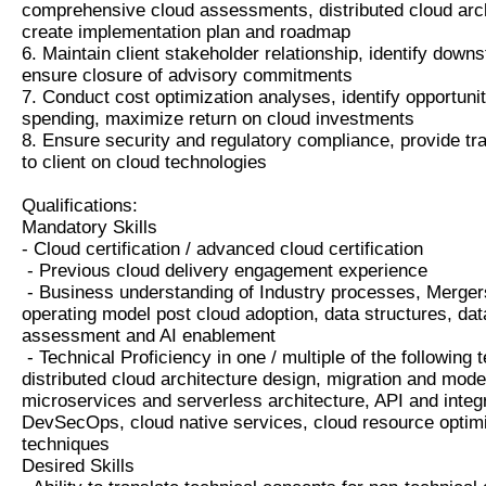
comprehensive cloud assessments, distributed cloud arc
create implementation plan and roadmap
6. Maintain client stakeholder relationship, identify down
ensure closure of advisory commitments
7. Conduct cost optimization analyses, identify opportuni
spending, maximize return on cloud investments
8. Ensure security and regulatory compliance, provide tr
to client on cloud technologies
Qualifications:
Mandatory Skills
- Cloud certification / advanced cloud certification
- Previous cloud delivery engagement experience
- Business understanding of Industry processes, Mergers
operating model post cloud adoption, data structures, data
assessment and AI enablement
- Technical Proficiency in one / multiple of the followin
distributed cloud architecture design, migration and mode
microservices and serverless architecture, API and integ
DevSecOps, cloud native services, cloud resource optim
techniques
Desired Skills