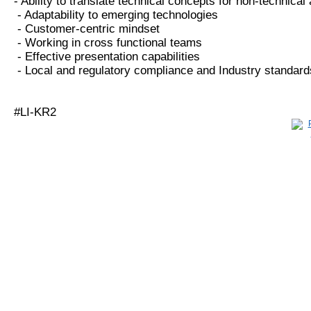
- Ability to translate technical concepts for non-technica
- Adaptability to emerging technologies
- Customer-centric mindset
- Working in cross functional teams
- Effective presentation capabilities
- Local and regulatory compliance and Industry standard
#LI-KR2