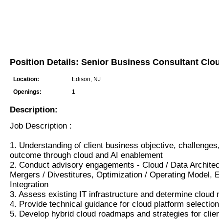
Position Details: Senior Business Consultant Clo
Location:
Edison, NJ
Openings:
1
Description:
Job Description :
1. Understanding of client business objective, challenge
outcome through cloud and AI enablement
2. Conduct advisory engagements - Cloud / Data Architec
Mergers / Divestitures, Optimization / Operating Model,
Integration
3. Assess existing IT infrastructure and determine cloud m
4. Provide technical guidance for cloud platform selectio
5. Develop hybrid cloud roadmaps and strategies for clie