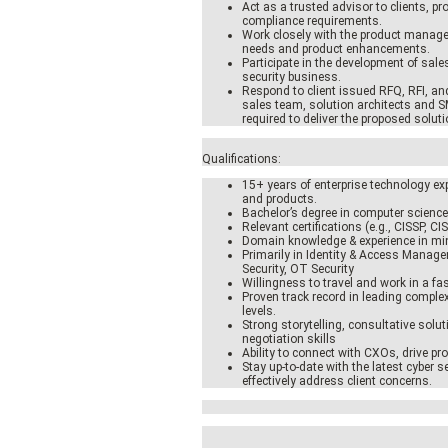
Act as a trusted advisor to clients, pr
compliance requirements.
Work closely with the product manag
needs and product enhancements.
Participate in the development of sales
security business.
Respond to client issued RFQ, RFI, an
sales team, solution architects and S
required to deliver the proposed soluti
Qualifications:
15+ years of enterprise technology exp
and products.
Bachelor’s degree in computer science,
Relevant certifications (e.g., CISSP, CI
Domain knowledge & experience in m
Primarily in Identity & Access Manag
Security, OT Security
Willingness to travel and work in a fa
Proven track record in leading compl
levels.
Strong storytelling, consultative solut
negotiation skills
Ability to connect with CXOs, drive pro
Stay up-to-date with the latest cyber 
effectively address client concerns.