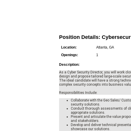
Position Details: Cybersecur
Location:
Atlanta, GA
Openings:
1
Description:
As a Cyber Security Director, you will work clo
design and propose tailored large-scale secu
The ideal candidate will have a strong technic
complex security concepts into business value
Responsibilities Include:
Collaborate with the Geo Sales/ Custo
security solutions.
Conduct thorough assessments of cli
appropriate solutions.
Present and articulate the value propo
and stakeholders.
Develop and deliver technical presen
showcase our solutions.