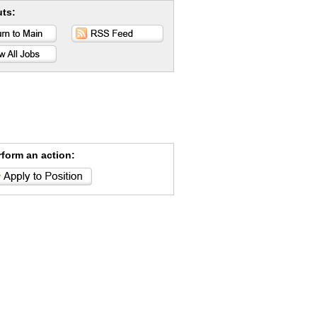
uts:
rform an action: