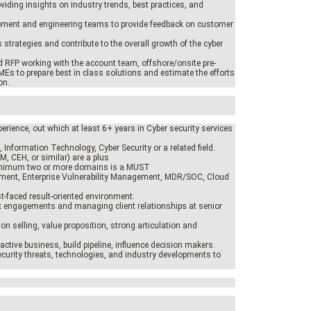
oviding insights on industry trends, best practices, and
ement and engineering teams to provide feedback on customer
 strategies and contribute to the overall growth of the cyber
d RFP working with the account team, offshore/onsite pre-
MEs to prepare best in class solutions and estimate the efforts
on.
erience, out which at least 6+ years in Cyber security services
 Information Technology, Cyber Security or a related field.
SM, CEH, or similar) are a plus
inimum two or more domains is a MUST
ement, Enterprise Vulnerability Management, MDR/SOC, Cloud
st-faced result-oriented environment.
ex engagements and managing client relationships at senior
ion selling, value proposition, strong articulation and
active business, build pipeline, influence decision makers.
security threats, technologies, and industry developments to