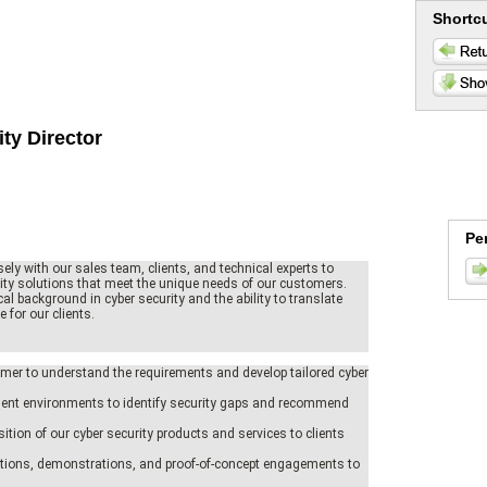
Shortc
ity Director
Pe
sely with our sales team, clients, and technical experts to
rity solutions that meet the unique needs of our customers.
al background in cyber security and the ability to translate
 for our clients.
mer to understand the requirements and develop tailored cyber
ent environments to identify security gaps and recommend
sition of our cyber security products and services to clients
tations, demonstrations, and proof-of-concept engagements to