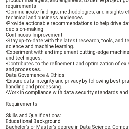
product managers, and engineers, to define project go
requirements
•Communicate findings, methodologies, and insights ef
technical and business audiences
•Provide actionable recommendations to help drive d
decision-making
Continuous Improvement:
•Stay up-to-date with the latest research, tools, and t
science and machine learning.
•Experiment with and implement cutting-edge machine 
and techniques.
•Contributes to the refinement and optimization of ex
and processes.
Data Governance & Ethics:
•Ensure data integrity and privacy by following best pr
handling and processing.
•Work in compliance with data security standards and e
Requirements:
Skills and Qualifications:
Educational Background:
Bachelor’s or Master’s degree in Data Science, Compu