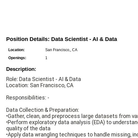
Position Details: Data Scientist - AI & Data
Location:
San Francisco,, CA
Openings:
1
Description:
Role: Data Scientist - AI & Data
Location: San Francisco, CA
Responsibilities: -
Data Collection & Preparation:
•Gather, clean, and preprocess large datasets from v
•Perform exploratory data analysis (EDA) to understan
quality of the data
•Apply data wrangling techniques to handle missing, in