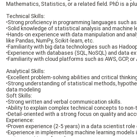
Mathematics, Statistics, or a related field. PhD is a plu
Technical Skills:
•Strong proficiency in programming languages such as 
•Solid knowledge of statistical analysis and machine l
•Hands-on experience with data manipulation and analy
like Pandas, NumPy, Scikit-learn, etc.
•Familiarity with big data technologies such as Hadoop,
•Experience with databases (SQL, NoSQL) and data ex
•Familiarity with cloud platforms such as AWS, GCP, or 
Analytical Skills:
•Excellent problem-solving abilities and critical thinking
•Strong understanding of statistical methods, hypothe
data modeling
Soft Skills:
•Strong written and verbal communication skills.
•Ability to explain complex technical concepts to non-
•Detail-oriented with a strong focus on quality and acc
Experience:
•Proven experience (2-5 years) in a data scientist role o
•Experience in implementing machine learning models i