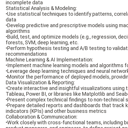
incomplete data
Statistical Analysis & Modeling:
•Use statistical techniques to identify patterns, correl
data
•Develop predictive and prescriptive models using mac
algorithms
•Build, test, and optimize models (e.g., regression, de
forests, SVM, deep learning, etc.
•Perform hypothesis testing and A/B testing to valid
recommendations
Machine Learning & AI Implementation:
•Implement machine learning models and algorithms fo
•Leverage deep learning techniques and neural netwo
•Monitor the performance of deployed models, providi
Data Visualization & Reporting:
•Create interactive and insightful visualizations using 
Tableau, Power BI, or libraries like Matplotlib and Seab
•Present complex technical findings to non-technical 
•Prepare detailed reports and dashboards that track
indicators (KPIs) and other business metrics
Collaboration & Communication:
•Work closely with cross-functional teams, including b