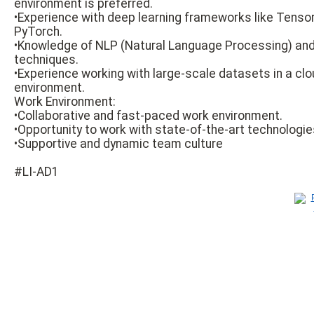
environment is preferred.
•Experience with deep learning frameworks like Tensor
PyTorch.
•Knowledge of NLP (Natural Language Processing) and
techniques.
•Experience working with large-scale datasets in a cl
environment.
Work Environment:
•Collaborative and fast-paced work environment.
•Opportunity to work with state-of-the-art technologie
•Supportive and dynamic team culture
#LI-AD1