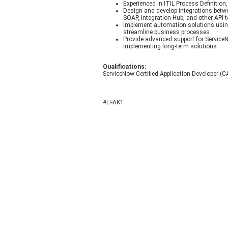
Experienced in ITIL Process Definition,
Design and develop integrations betw
SOAP, Integration Hub, and other API 
Implement automation solutions using
streamline business processes.
Provide advanced support for Service
implementing long-term solutions.
Qualifications:
ServiceNow Certified Application Developer (CA
#LI-AK1