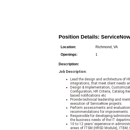
Position Details: ServiceNo
Location:
Richmond, VA
Openings:
1
Description:
Job Description:
Lead the design and architecture of 
integrations, that meet client needs a
Design & Implementation, Customiza
Configuration, HR Criteria, Catalog I
based notifications etc
Provide technical leadership and men
execution of ServiceNow projects.
Perform assessments and evaluations
recommendations for improvements.
Responsible for developing/administer
the business needs of the IT departm
10 to 12 years’ experience in adminis
areas of ITSM (HRSD Module), ITBM, I