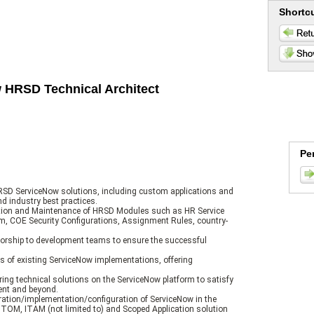
Shortc
w HRSD Technical Architect
Pe
HRSD ServiceNow solutions, including custom applications and
nd industry best practices.
tion and Maintenance of HRSD Modules such as HR Service
tem, COE Security Configurations, Assignment Rules, country-
torship to development teams to ensure the successful
 of existing ServiceNow implementations, offering
ing technical solutions on the ServiceNow platform to satisfy
ent and beyond.
tration/implementation/configuration of ServiceNow in the
TOM, ITAM (not limited to) and Scoped Application solution