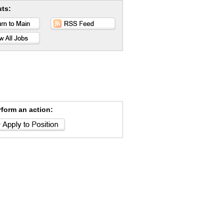
uts:
rform an action: