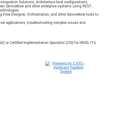
 Integration Solutions, Architecture level configurations,
een ServiceNow and other enterprise systems using REST,
technologies.
 Flow Designer, Orchestration, and other ServiceNow tools to
Now applications, troubleshooting complex issues and
D) or Certified Implementation Specialist (CIS) for HRSD, ITIL