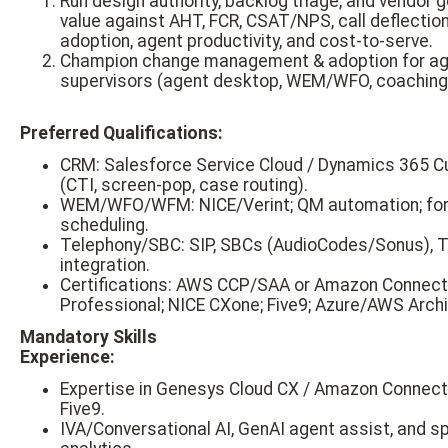
Run design authority, backlog triage, and vendor 
value against AHT, FCR, CSAT/NPS, call deflection
adoption, agent productivity, and cost-to-serve.
Champion change management & adoption for ag
supervisors (agent desktop, WEM/WFO, coaching,
Preferred Qualifications:
CRM: Salesforce Service Cloud / Dynamics 365 C
(CTI, screen-pop, case routing).
WEM/WFO/WFM: NICE/Verint; QM automation; for
scheduling.
Telephony/SBC: SIP, SBCs (AudioCodes/Sonus),
integration.
Certifications: AWS CCP/SAA or Amazon Connect
Professional; NICE CXone; Five9; Azure/AWS Archi
Mandatory Skills
Experience:
Expertise in Genesys Cloud CX / Amazon Connect
Five9.
IVA/Conversational AI, GenAI agent assist, and 