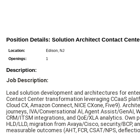
Position Details: Solution Architect Contact Cent
Location:
Edison, NJ
Openings:
1
Description:
Job Description:
Lead solution development and architectures for ente
Contact Center transformation leveraging CCaaS pla
Cloud CX, Amazon Connect, NICE CXone, Five9). Archit
journeys, IVA/Conversational AI, Agent Assist/GenAI,
CRM/ITSM integrations, and QoE/XLA analytics. Own pl
HLD/LLD, migration from Avaya/Cisco, security/BCP, and
measurable outcomes (AHT, FCR, CSAT/NPS, deflection