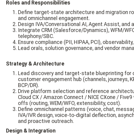
Roles and Responsibilities
Define target-state architecture and migration 
and omnichannel engagement.
Design IVA/Conversational AI, Agent Assist, and a
Integrate CRM (Salesforce/Dynamics), WFM/WFO
telephony/SBC.
Ensure compliance (PII, HIPAA, PCI), observability
Lead orals, solution governance, and vendor ma
Strategy & Architecture
Lead discovery and target-state blueprinting for
customer engagement hub (channels, journeys, K
BCP/DR).
Drive platform selection and reference architec
Cloud CX / Amazon Connect / NICE CXone / Five9 w
offs (routing, WEM/WFO, extensibility, cost).
Define omnichannel patterns (voice, chat, messagi
IVA/IVR design, voice-to-digital deflection, asy
and proactive outreach.
Design & Integration