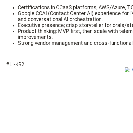
Certifications in CCaaS platforms, AWS/Azure, TO
Google CCAI (Contact Center AI) experience for 
and conversational AI orchestration.
Executive presence; crisp storyteller for orals/s
Product thinking: MVP first, then scale with telem
improvements.
Strong vendor management and cross-functional 
#LI-KR2