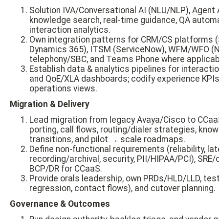
Solution IVA/Conversational AI (NLU/NLP), Agent 
knowledge search, real-time guidance, QA automa
interaction analytics.
Own integration patterns for CRM/CS platforms (
Dynamics 365), ITSM (ServiceNow), WFM/WFO (NI
telephony/SBC, and Teams Phone where applicab
Establish data & analytics pipelines for interactio
and QoE/XLA dashboards; codify experience KPIs 
operations views.
Migration & Delivery
Lead migration from legacy Avaya/Cisco to CCaaS
porting, call flows, routing/dialer strategies, kn
transitions, and pilot → scale roadmaps.
Define non-functional requirements (reliability, lat
recording/archival, security, PII/HIPAA/PCI), SRE/o
BCP/DR for CCaaS.
Provide orals leadership, own PRDs/HLD/LLD, test
regression, contact flows), and cutover planning.
Governance & Outcomes