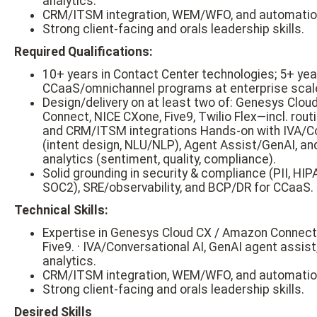
analytics.
CRM/ITSM integration, WEM/WFO, and automatio
Strong client-facing and orals leadership skills.
Required Qualifications:
10+ years in Contact Center technologies; 5+ yea
CCaaS/omnichannel programs at enterprise scal
Design/delivery on at least two of: Genesys Clo
Connect, NICE CXone, Five9, Twilio Flex—incl. rou
and CRM/ITSM integrations Hands-on with IVA/Co
(intent design, NLU/NLP), Agent Assist/GenAI, an
analytics (sentiment, quality, compliance).
Solid grounding in security & compliance (PII, HI
SOC2), SRE/observability, and BCP/DR for CCaaS.
Technical Skills:
Expertise in Genesys Cloud CX / Amazon Connect
Five9. · IVA/Conversational AI, GenAI agent assis
analytics.
CRM/ITSM integration, WEM/WFO, and automatio
Strong client-facing and orals leadership skills.
Desired Skills