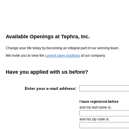
Available Openings at Tephra, Inc.
Change your life today by becoming an integral part of our winning team.
We invite you to view the
current open positions
at our company.
Have you applied with us before?
Enter your e-mail address:
I have registered before
and my last name is:
and my zip code is: