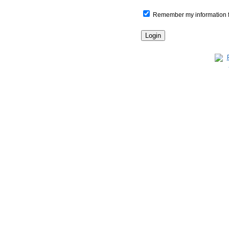
Remember my information for